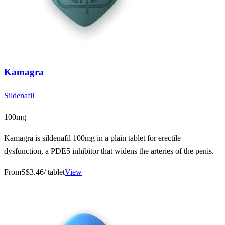
Kamagra
Sildenafil
100mg
Kamagra is sildenafil 100mg in a plain tablet for erectile
dysfunction, a PDE5 inhibitor that widens the arteries of the penis.
From
S$3.46
/ tablet
View