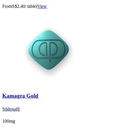
From
S$2.40
/ tablet
View
Kamagra Gold
Sildenafil
100mg