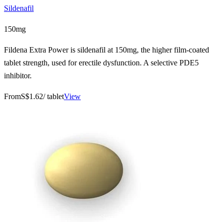
Sildenafil
150mg
Fildena Extra Power is sildenafil at 150mg, the higher film-coated
tablet strength, used for erectile dysfunction. A selective PDE5
inhibitor.
From
S$1.62
/ tablet
View