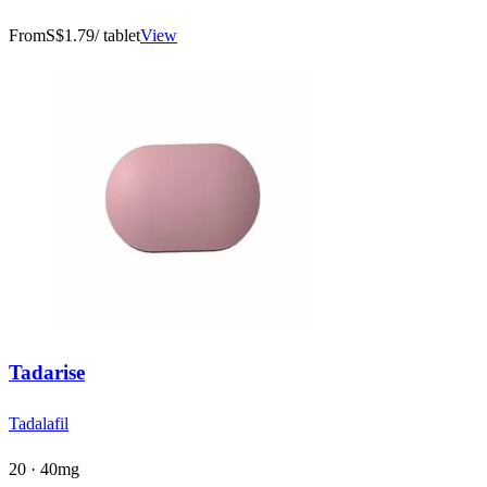
From
S$1.79
/ tablet
View
Tadarise
Tadalafil
20 · 40mg