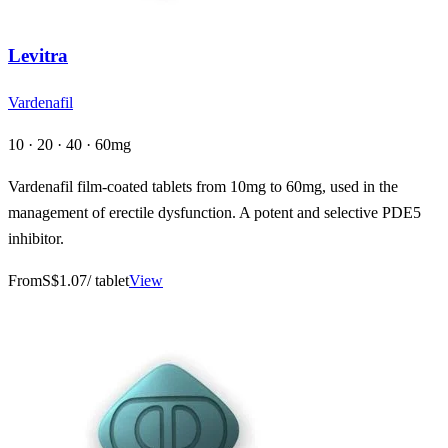
Levitra
Vardenafil
10 · 20 · 40 · 60mg
Vardenafil film-coated tablets from 10mg to 60mg, used in the
management of erectile dysfunction. A potent and selective PDE5
inhibitor.
From
S$1.07
/ tablet
View