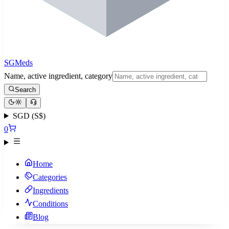
SGMeds
Name, active ingredient, category
Search
SGD (S$)
0
Home
Categories
Ingredients
Conditions
Blog