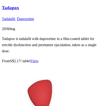
Tadapox
Tadalafil
,
Dapoxetine
20/60mg
Tadapox is tadalafil with dapoxetine in a film-coated tablet for
erectile dysfunction and premature ejaculation, taken as a single
dose.
From
S$2.17
/ tablet
View