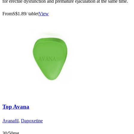
for erectile dysfunction and premature ejaculation at the same time.
From
S$1.89
/ tablet
View
Top Avana
Avanafil
,
Dapoxetine
30/50mg