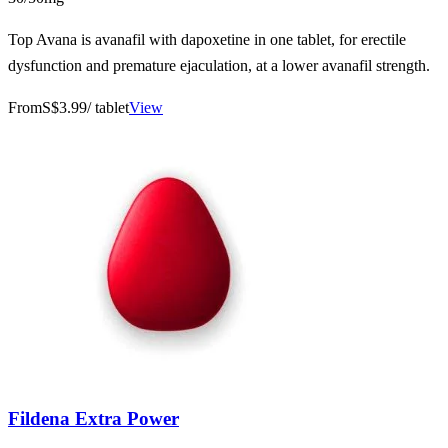
Top Avana is avanafil with dapoxetine in one tablet, for erectile
dysfunction and premature ejaculation, at a lower avanafil strength.
From
S$3.99
/ tablet
View
Fildena Extra Power