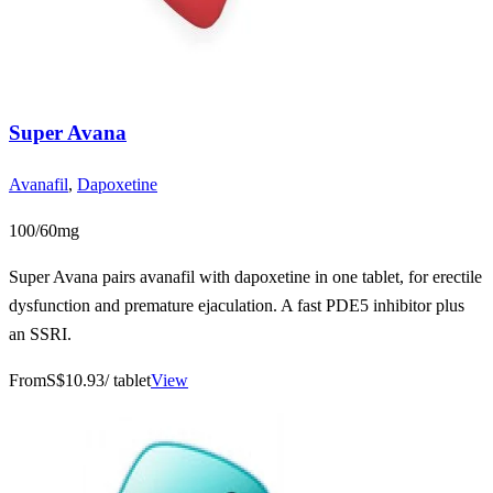
Super Avana
Avanafil
,
Dapoxetine
100/60mg
Super Avana pairs avanafil with dapoxetine in one tablet, for erectile
dysfunction and premature ejaculation. A fast PDE5 inhibitor plus
an SSRI.
From
S$10.93
/ tablet
View