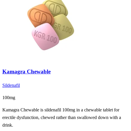
Kamagra Chewable
Sildenafil
100mg
Kamagra Chewable is sildenafil 100mg in a chewable tablet for
erectile dysfunction, chewed rather than swallowed down with a
drink.