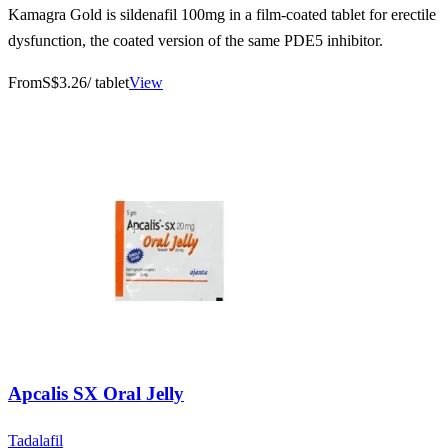
Kamagra Gold is sildenafil 100mg in a film-coated tablet for erectile
dysfunction, the coated version of the same PDE5 inhibitor.
From
S$3.26
/ tablet
View
Apcalis SX Oral Jelly
Tadalafil