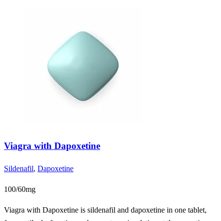
Viagra with Dapoxetine
Sildenafil
,
Dapoxetine
100/60mg
Viagra with Dapoxetine is sildenafil and dapoxetine in one tablet,