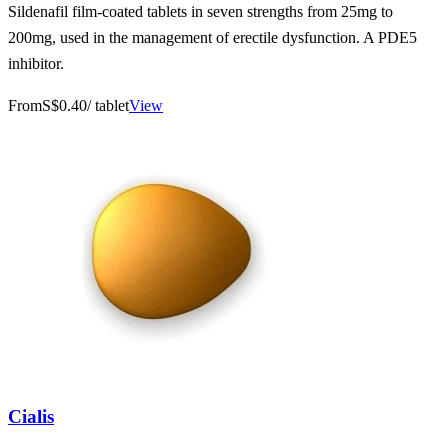
Sildenafil film-coated tablets in seven strengths from 25mg to
200mg, used in the management of erectile dysfunction. A PDE5
inhibitor.
From
S$0.40
/ tablet
View
Cialis