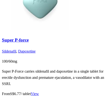
Super P-force
Sildenafil
,
Dapoxetine
100/60mg
Super P-Force carries sildenafil and dapoxetine in a single tablet for
erectile dysfunction and premature ejaculation, a vasodilator with an
SSRI.
From
S$6.77
/ tablet
View