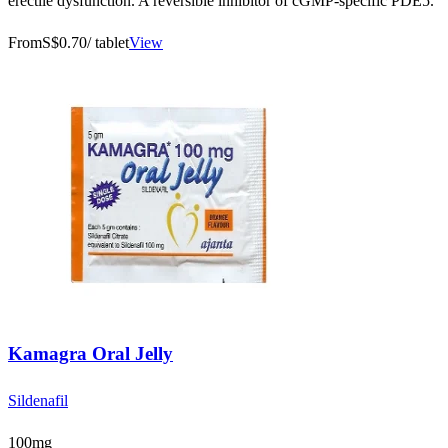
erectile dysfunction. A reversible inhibitor of cGMP-specific PDE5.
From
S$0.70
/ tablet
View
Kamagra Oral Jelly
Sildenafil
100mg