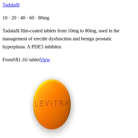
Tadalafil
10 · 20 · 40 · 60 · 80mg
Tadalafil film-coated tablets from 10mg to 80mg, used in the
management of erectile dysfunction and benign prostatic
hyperplasia. A PDE5 inhibitor.
From
S$1.16
/ tablet
View