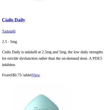
Cialis Daily
Tadalafil
2.5 · 5mg
Cialis Daily is tadalafil at 2.5mg and 5mg, the low daily strengths
for erectile dysfunction rather than the on-demand dose. A PDE5
inhibitor.
From
S$0.75
/ tablet
View