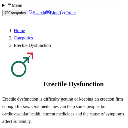
Menu
Search
Blog
0
Order
Categories
Home
Categories
Erectile Dysfunction
Erectile Dysfunction
Erectile dysfunction is difficulty getting or keeping an erection firm
enough for sex. Oral medicines can help some people, but
cardiovascular health, current medicines and the cause of symptoms
affect suitability.