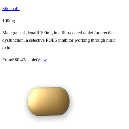
Sildenafil
100mg
Malegra is sildenafil 100mg in a film-coated tablet for erectile
dysfunction, a selective PDE5 inhibitor working through nitric
oxide.
From
S$0.47
/ tablet
View