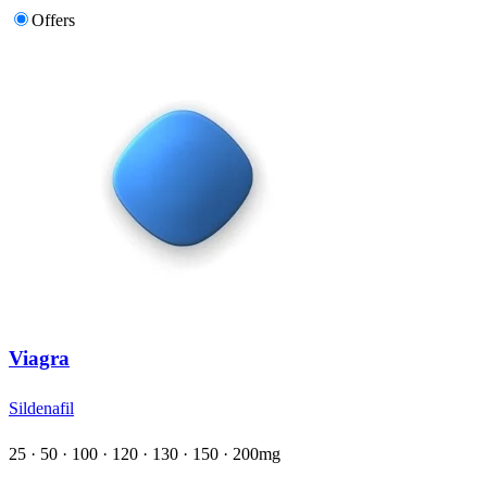
Offers
Viagra
Sildenafil
25 · 50 · 100 · 120 · 130 · 150 · 200mg