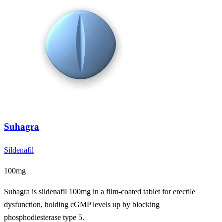
Suhagra
Sildenafil
100mg
Suhagra is sildenafil 100mg in a film-coated tablet for erectile
dysfunction, holding cGMP levels up by blocking
phosphodiesterase type 5.