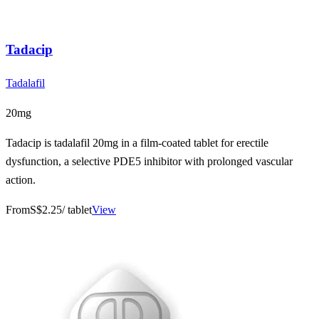
Tadacip
Tadalafil
20mg
Tadacip is tadalafil 20mg in a film-coated tablet for erectile
dysfunction, a selective PDE5 inhibitor with prolonged vascular
action.
From
S$2.25
/ tablet
View