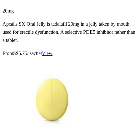
20mg
Apcalis SX Oral Jelly is tadalafil 20mg in a jelly taken by mouth,
used for erectile dysfunction. A selective PDE5 inhibitor rather than
a tablet.
From
S$5.75
/ sachet
View