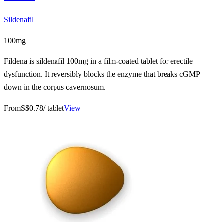
Sildenafil
100mg
Fildena is sildenafil 100mg in a film-coated tablet for erectile
dysfunction. It reversibly blocks the enzyme that breaks cGMP
down in the corpus cavernosum.
From
S$0.78
/ tablet
View