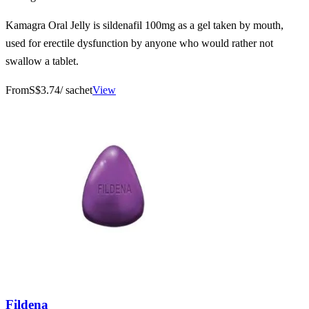
Kamagra Oral Jelly is sildenafil 100mg as a gel taken by mouth,
used for erectile dysfunction by anyone who would rather not
swallow a tablet.
From
S$3.74
/ sachet
View
Fildena