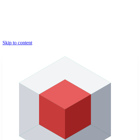
Skip to content