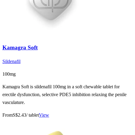
Kamagra Soft
Sildenafil
100mg
Kamagra Soft is sildenafil 100mg in a soft chewable tablet for
erectile dysfunction, selective PDE5 inhibition relaxing the penile
vasculature.
From
S$2.43
/ tablet
View