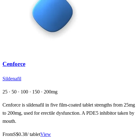
Cenforce
Sildenafil
25 · 50 · 100 · 150 · 200mg
Cenforce is sildenafil in five film-coated tablet strengths from 25mg
to 200mg, used for erectile dysfunction. A PDE5 inhibitor taken by
mouth.
From
S$0.38
/ tablet
View