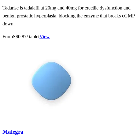
Tadarise is tadalafil at 20mg and 40mg for erectile dysfunction and
benign prostatic hyperplasia, blocking the enzyme that breaks cGMP
down.
From
S$0.87
/ tablet
View
Malegra