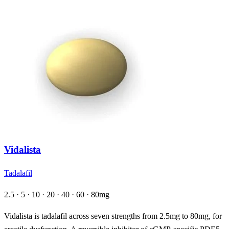
Vidalista
Tadalafil
2.5 · 5 · 10 · 20 · 40 · 60 · 80mg
Vidalista is tadalafil across seven strengths from 2.5mg to 80mg, for