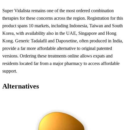
Super Vidalista remains one of the most ordered combination
therapies for these concerns across the region. Registration for this
product spans 10 markets, including Indonesia, Taiwan and South
Korea, with availability also in the UAE, Singapore and Hong
Kong. Generic Tadalafil and Dapoxetine, often produced in India,
provide a far more affordable alternative to original patented
versions. Ordering these treatments online allows expats and
residents located far from a major pharmacy to access affordable
support.
Alternatives