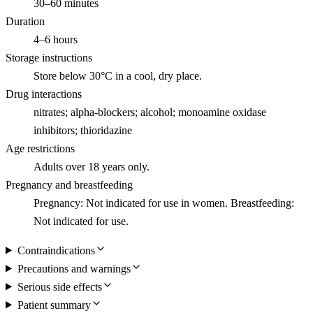
30–60 minutes
Duration
4–6 hours
Storage instructions
Store below 30°C in a cool, dry place.
Drug interactions
nitrates; alpha-blockers; alcohol; monoamine oxidase
inhibitors; thioridazine
Age restrictions
Adults over 18 years only.
Pregnancy and breastfeeding
Pregnancy: Not indicated for use in women. Breastfeeding:
Not indicated for use.
Contraindications
Precautions and warnings
Serious side effects
Patient summary