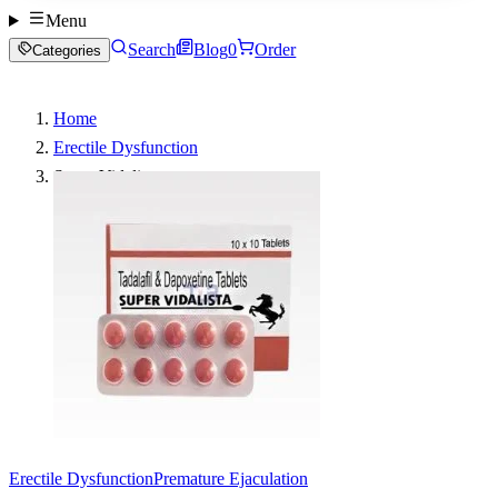
Menu
Search
Blog
0
Order
Categories
Home
Erectile Dysfunction
Super Vidalista
Erectile Dysfunction
Premature Ejaculation