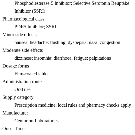
Phosphodiesterase-5 Inhibitor; Selective Serotonin Reuptake
Inhibitor (SSRI)
Pharmacological class
PDE5 Inhibitor; SSRI
Minor side effects
nausea; headache; flushing; dyspepsia; nasal congestion
Moderate side effects
dizziness; insomnia; diarrhoea; fatigue; palpitations
Dosage forms
Film-coated tablet
Administration route
Oral use
Supply category
Prescription medicine; local rules and pharmacy checks apply
Manufacturer
Centurion Laboratories
Onset Time