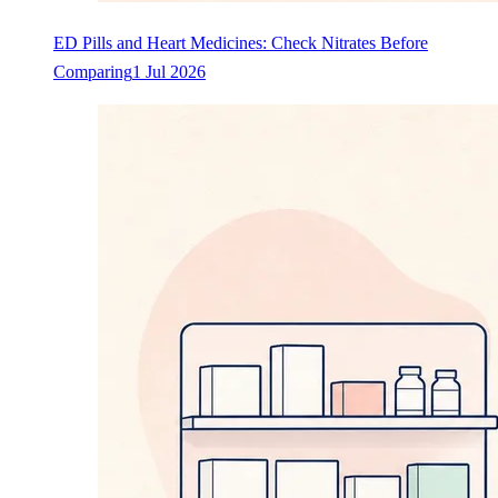
ED Pills and Heart Medicines: Check Nitrates Before
Comparing
1 Jul 2026