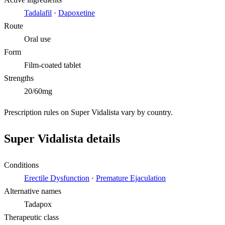
Tadalafil
·
Dapoxetine
Route
Oral use
Form
Film-coated tablet
Strengths
20/60mg
Prescription rules on Super Vidalista vary by country.
Super Vidalista details
Conditions
Erectile Dysfunction
·
Premature Ejaculation
Alternative names
Tadapox
Therapeutic class