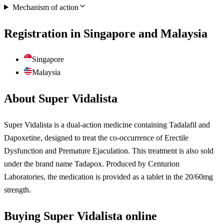
Mechanism of action
Registration in Singapore and Malaysia
Singapore
Malaysia
About Super Vidalista
Super Vidalista is a dual-action medicine containing Tadalafil and
Dapoxetine, designed to treat the co-occurrence of Erectile
Dysfunction and Premature Ejaculation. This treatment is also sold
under the brand name Tadapox. Produced by Centurion
Laboratories, the medication is provided as a tablet in the 20/60mg
strength.
Buying Super Vidalista online