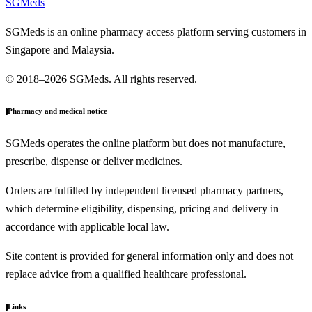
SGMeds
SGMeds is an online pharmacy access platform serving customers in
Singapore and Malaysia.
© 2018–2026 SGMeds. All rights reserved.
Pharmacy and medical notice
SGMeds operates the online platform but does not manufacture,
prescribe, dispense or deliver medicines.
Orders are fulfilled by independent licensed pharmacy partners,
which determine eligibility, dispensing, pricing and delivery in
accordance with applicable local law.
Site content is provided for general information only and does not
replace advice from a qualified healthcare professional.
Links