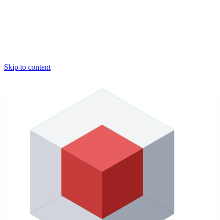
Skip to content