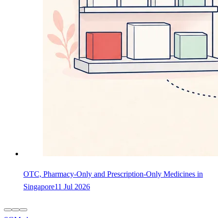
OTC, Pharmacy-Only and Prescription-Only Medicines in
Singapore
11 Jul 2026