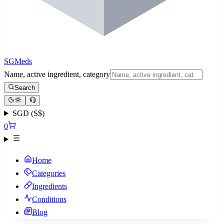
SGMeds
Name, active ingredient, category
Search
SGD (S$)
0
Home
Categories
Ingredients
Conditions
Blog