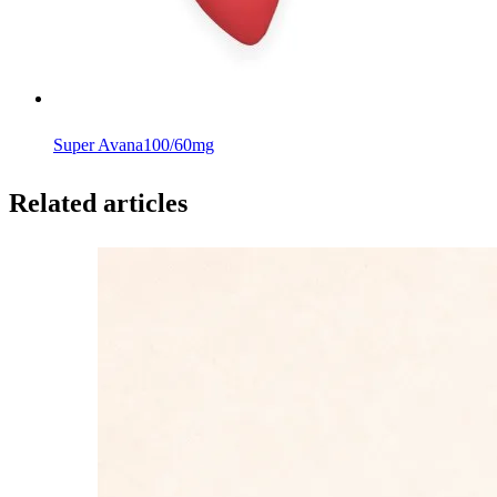
Super Avana
100/60mg
Related articles