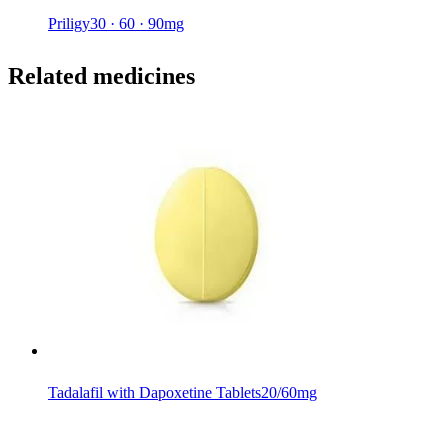
Priligy
30 · 60 · 90mg
Related medicines
Tadalafil with Dapoxetine Tablets
20/60mg