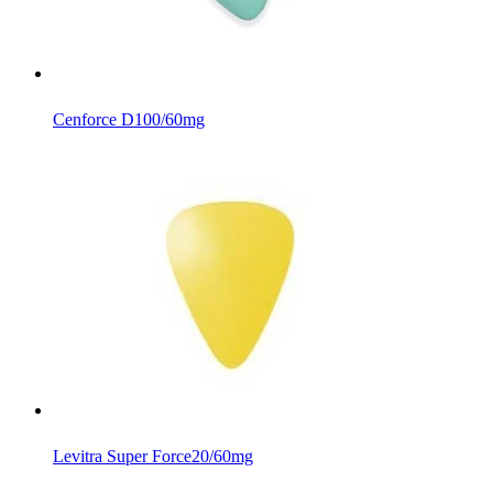
Cenforce D
100/60mg
Levitra Super Force
20/60mg