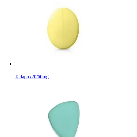
Tadapox
20/60mg