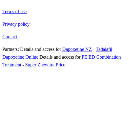
Terms of use
Privacy policy
Contact
Partners:
Details and access for
Dapoxetine NZ
-
Tadalafil
Dapoxetine Online
Details and access for
PE ED Combination
Treatment
-
Super Zhewitra Price