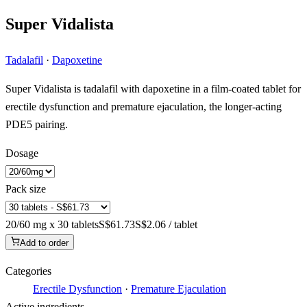
Super Vidalista
Tadalafil
·
Dapoxetine
Super Vidalista is tadalafil with dapoxetine in a film-coated tablet for
erectile dysfunction and premature ejaculation, the longer-acting
PDE5 pairing.
Dosage
Pack size
20/60 mg x 30 tablets
S$61.73
S$2.06 / tablet
Add to order
Categories
Erectile Dysfunction
·
Premature Ejaculation
Active ingredients