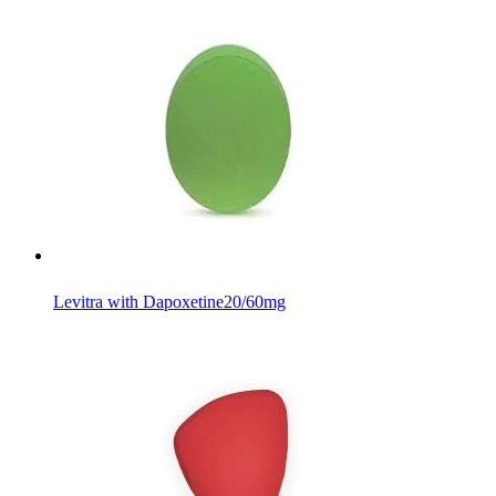
Levitra with Dapoxetine
20/60mg