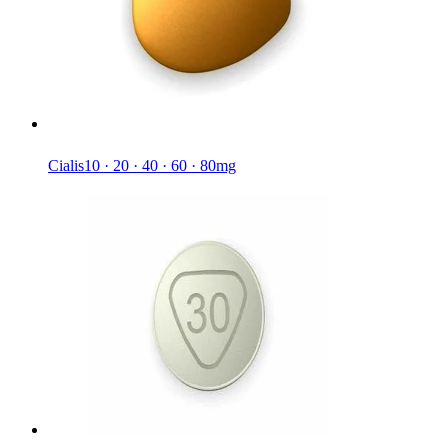
Cialis
10 · 20 · 40 · 60 · 80mg