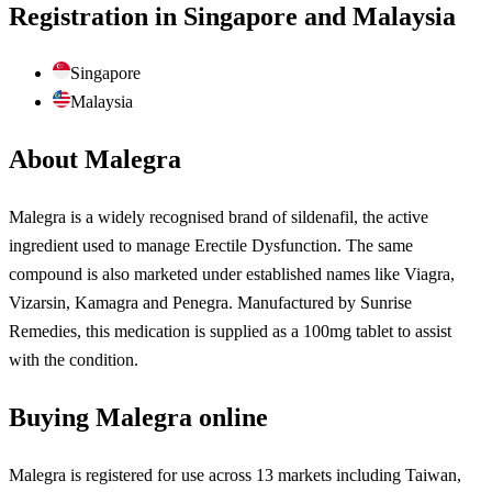
Registration in Singapore and Malaysia
Singapore
Malaysia
About Malegra
Malegra is a widely recognised brand of sildenafil, the active
ingredient used to manage Erectile Dysfunction. The same
compound is also marketed under established names like Viagra,
Vizarsin, Kamagra and Penegra. Manufactured by Sunrise
Remedies, this medication is supplied as a 100mg tablet to assist
with the condition.
Buying Malegra online
Malegra is registered for use across 13 markets including Taiwan,