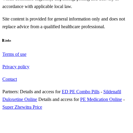
accordance with applicable local law.
Site content is provided for general information only and does not
replace advice from a qualified healthcare professional.
Links
Terms of use
Privacy policy
Contact
Partners:
Details and access for
ED PE Combo Pills
-
Sildenafil
Duloxetine Online
Details and access for
PE Medication Online
-
Super Zhewitra Price