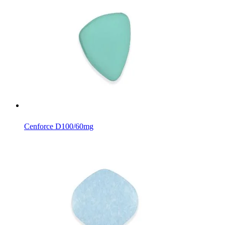
Cenforce D
100/60mg