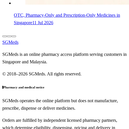
OTC, Pharmacy-Only and Prescription-Only Medicines in
Singapore
11 Jul 2026
SGMeds
SGMeds is an online pharmacy access platform serving customers in
Singapore and Malaysia.
© 2018–2026 SGMeds. All rights reserved.
Pharmacy and medical notice
SGMeds operates the online platform but does not manufacture,
prescribe, dispense or deliver medicines.
Orders are fulfilled by independent licensed pharmacy partners,
which determine eligibility, dispensing, pricing and delivery in