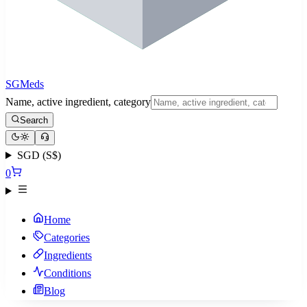
SGMeds
Name, active ingredient, category
Search
SGD (S$)
0
Home
Categories
Ingredients
Conditions
Blog