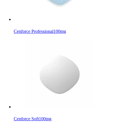
Cenforce Professional
100mg
Cenforce Soft
100mg