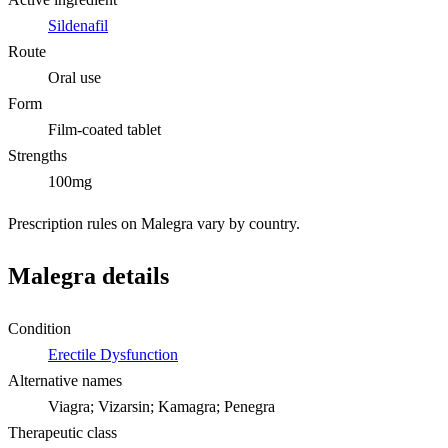
Sildenafil
Route
Oral use
Form
Film-coated tablet
Strengths
100mg
Prescription rules on Malegra vary by country.
Malegra details
Condition
Erectile Dysfunction
Alternative names
Viagra; Vizarsin; Kamagra; Penegra
Therapeutic class