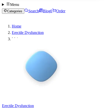
Menu
Search
Blog
0
Order
Categories
Home
Erectile Dysfunction
Malegra
Erectile Dysfunction