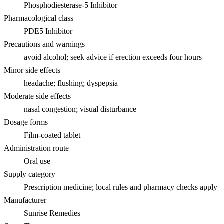
Phosphodiesterase-5 Inhibitor
Pharmacological class
PDE5 Inhibitor
Precautions and warnings
avoid alcohol; seek advice if erection exceeds four hours
Minor side effects
headache; flushing; dyspepsia
Moderate side effects
nasal congestion; visual disturbance
Dosage forms
Film-coated tablet
Administration route
Oral use
Supply category
Prescription medicine; local rules and pharmacy checks apply
Manufacturer
Sunrise Remedies