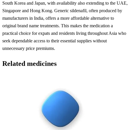
South Korea and Japan, with availability also extending to the UAE,
Singapore and Hong Kong. Generic sildenafil, often produced by
manufacturers in India, offers a more affordable alternative to
original brand name treatments. This makes the medication a
practical choice for expats and residents living throughout Asia who
seek dependable access to their essential supplies without
unnecessary price premiums.
Related medicines