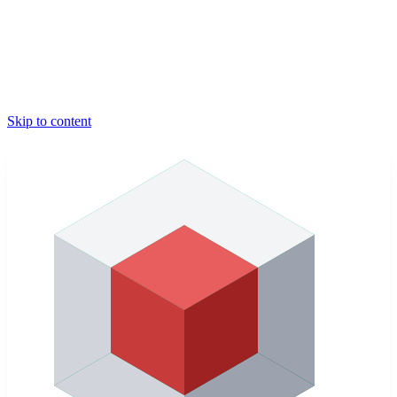
Skip to content