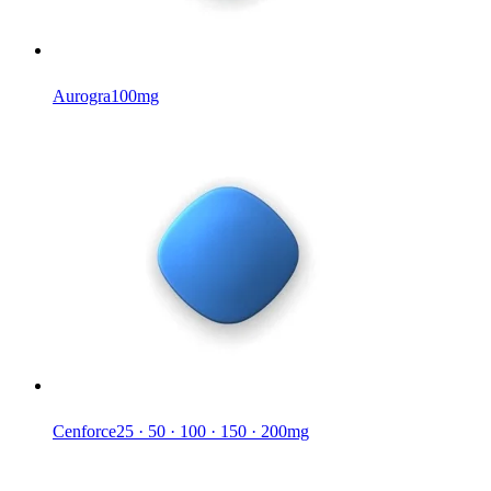
Aurogra
100mg
Cenforce
25 · 50 · 100 · 150 · 200mg