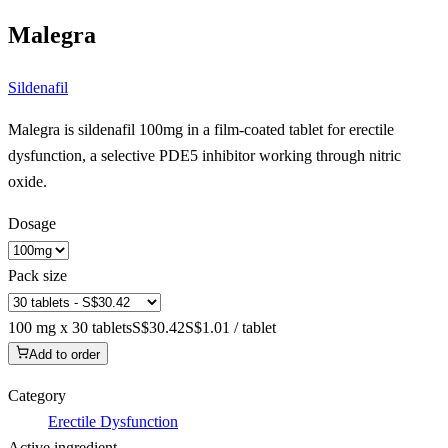
Malegra
Sildenafil
Malegra is sildenafil 100mg in a film-coated tablet for erectile
dysfunction, a selective PDE5 inhibitor working through nitric
oxide.
Dosage
Pack size
100 mg x 30 tablets
S$30.42
S$1.01 / tablet
Add to order
Category
Erectile Dysfunction
Active ingredient