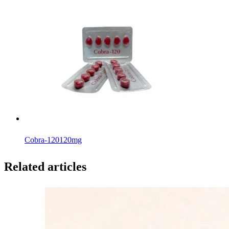
Cobra-120
120mg
Related articles