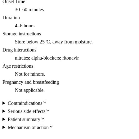
Onset Time
30–60 minutes
Duration
4–6 hours
Storage instructions
Store below 25°C, away from moisture.
Drug interactions
nitrates; alpha-blockers; ritonavir
Age restrictions
Not for minors.
Pregnancy and breastfeeding
Not applicable.
Contraindications
Serious side effects
Patient summary
Mechanism of action