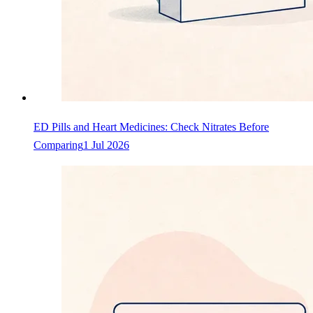
ED Pills and Heart Medicines: Check Nitrates Before
Comparing
1 Jul 2026