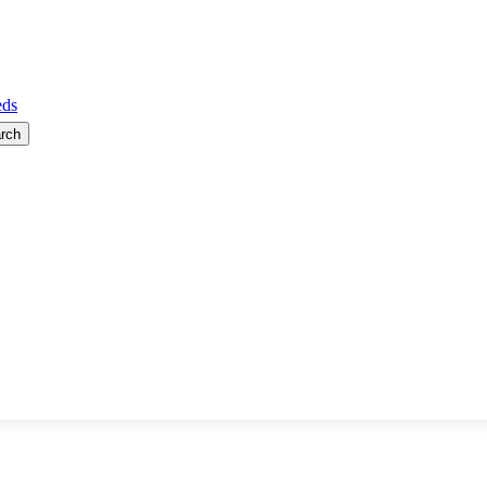
ds
rch