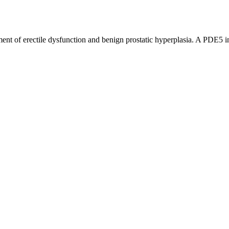
nt of erectile dysfunction and benign prostatic hyperplasia. A PDE5 in