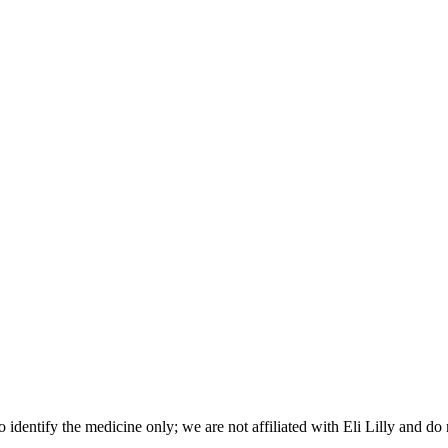
o identify the medicine only; we are not affiliated with Eli Lilly and do n