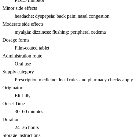
PDE5 Inhibitor
Minor side effects
headache; dyspepsia; back pain; nasal congestion
Moderate side effects
myalgia; dizziness; flushing; peripheral oedema
Dosage forms
Film-coated tablet
Administration route
Oral use
Supply category
Prescription medicine; local rules and pharmacy checks apply
Originator
Eli Lilly
Onset Time
30–60 minutes
Duration
24–36 hours
Storage instructions