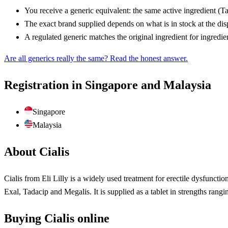
You receive a generic equivalent: the same active ingredient (T
The exact brand supplied depends on what is in stock at the di
A regulated generic matches the original ingredient for ingredie
Are all generics really the same? Read the honest answer.
Registration in Singapore and Malaysia
Singapore
Malaysia
About Cialis
Cialis from Eli Lilly is a widely used treatment for erectile dysfunctio
Exal, Tadacip and Megalis. It is supplied as a tablet in strengths rang
Buying Cialis online