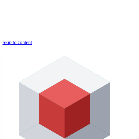
Skip to content