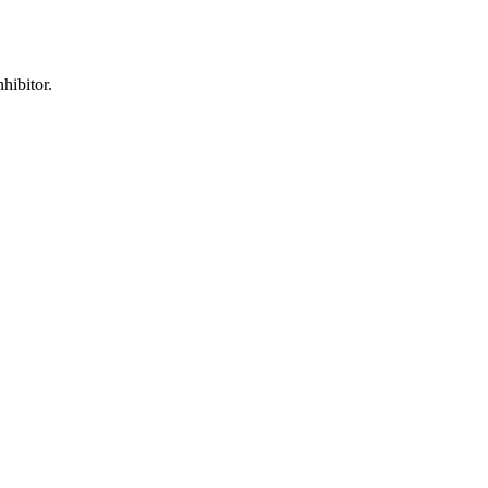
hibitor.