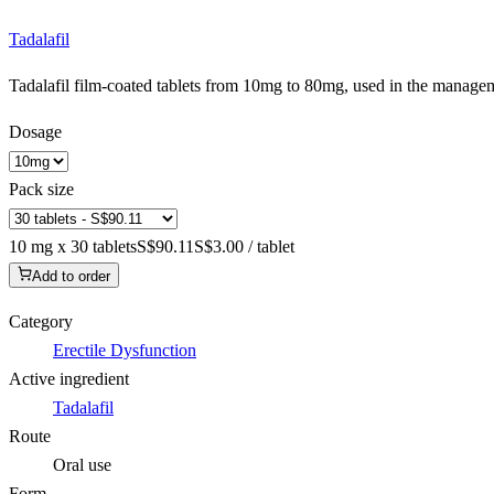
Tadalafil
Tadalafil film-coated tablets from 10mg to 80mg, used in the manageme
Dosage
Pack size
10 mg x 30 tablets
S$90.11
S$3.00 / tablet
Add to order
Category
Erectile Dysfunction
Active ingredient
Tadalafil
Route
Oral use
Form