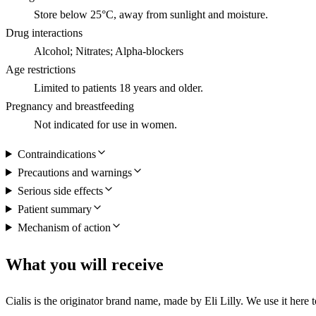
Store below 25°C, away from sunlight and moisture.
Drug interactions
Alcohol; Nitrates; Alpha-blockers
Age restrictions
Limited to patients 18 years and older.
Pregnancy and breastfeeding
Not indicated for use in women.
Contraindications
Precautions and warnings
Serious side effects
Patient summary
Mechanism of action
What you will receive
Cialis is the originator brand name, made by Eli Lilly. We use it here t