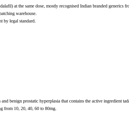
adalafil) at the same dose, mostly recognised Indian branded generics f
spatching warehouse.
nt by legal standard.
n and benign prostatic hyperplasia that contains the active ingredient ta
ing from 10, 20, 40, 60 to 80mg.