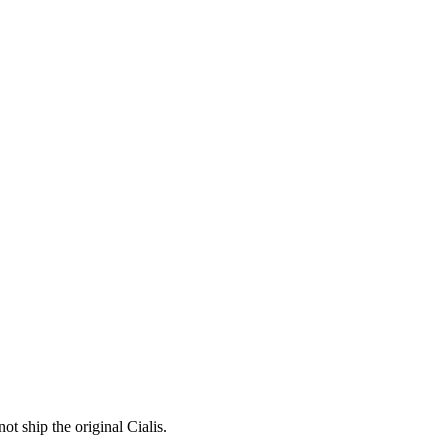
ot ship the original Cialis.