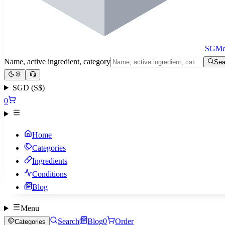
SGMe
Name, active ingredient, category
Sea
SGD (S$)
0
Home
Categories
Ingredients
Conditions
Blog
Menu
Search
Blog
0
Order
Categories