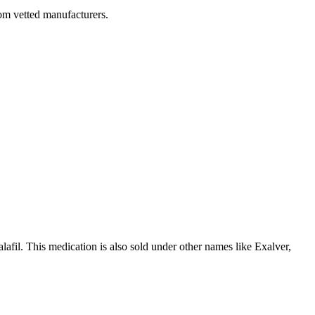
rom vetted manufacturers.
dalafil. This medication is also sold under other names like Exalver,