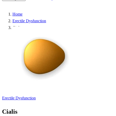
Home
Erectile Dysfunction
Cialis
Erectile Dysfunction
Cialis