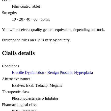
Film-coated tablet
Strengths
10 · 20 · 40 · 60 · 80mg
You will receive a quality generic equivalent, depending on stock.
Prescription rules on Cialis vary by country.
Cialis details
Conditions
Erectile Dysfunction
·
Benign Prostatic Hyperplasia
Alternative names
Exalver; Exal; Tadacip; Megalis
Therapeutic class
Phosphodiesterase-5 Inhibitor
Pharmacological class