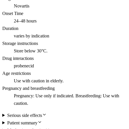
Novartis
Onset Time
24–48 hours
Duration
varies by indication
Storage instructions
Store below 30°C.
Drug interactions
probenecid
Age restrictions
Use with caution in elderly.
Pregnancy and breastfeeding
Pregnancy: Use only if indicated. Breastfeeding: Use with
caution.
Serious side effects
Patient summary