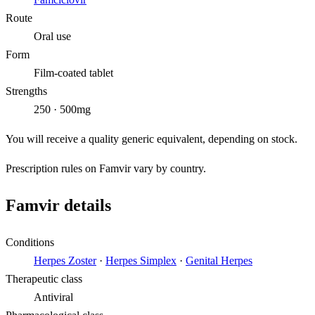
Route
Oral use
Form
Film-coated tablet
Strengths
250 · 500mg
You will receive a quality generic equivalent, depending on stock.
Prescription rules on Famvir vary by country.
Famvir details
Conditions
Herpes Zoster
·
Herpes Simplex
·
Genital Herpes
Therapeutic class
Antiviral