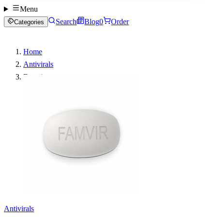
Menu
Search
Blog
0
Order
Categories
Home
Antivirals
Famvir
Antivirals