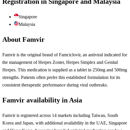
Registration in Singapore and Malaysia
Singapore
Malaysia
About Famvir
Famvir is the original brand of Famciclovir, an antiviral indicated for
the management of Herpes Zoster, Herpes Simplex and Genital
Herpes. This medication is supplied as a tablet in 250mg and 500mg
strengths. Patients often prefer this established formulation for its
consistent therapeutic performance during viral outbreaks.
Famvir availability in Asia
Famvir is registered across 14 markets including Taiwan, South
Korea and Japan, with additional availability in the UAE, Singapore