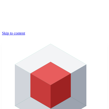
Skip to content