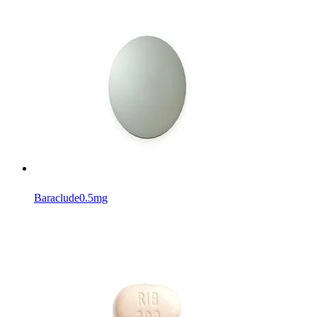
Baraclude
0.5mg