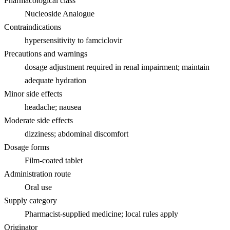
Pharmacological class
Nucleoside Analogue
Contraindications
hypersensitivity to famciclovir
Precautions and warnings
dosage adjustment required in renal impairment; maintain
adequate hydration
Minor side effects
headache; nausea
Moderate side effects
dizziness; abdominal discomfort
Dosage forms
Film-coated tablet
Administration route
Oral use
Supply category
Pharmacist-supplied medicine; local rules apply
Originator