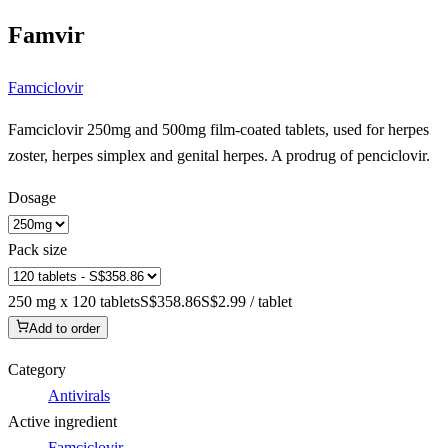
Famvir
Famciclovir
Famciclovir 250mg and 500mg film-coated tablets, used for herpes
zoster, herpes simplex and genital herpes. A prodrug of penciclovir.
Dosage
Pack size
250 mg x 120 tablets
S$358.86
S$2.99 / tablet
Add to order
Category
Antivirals
Active ingredient
Famciclovir