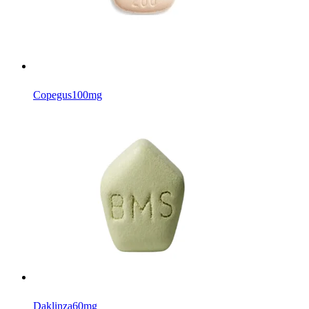
Copegus
100mg
Daklinza
60mg