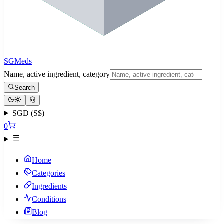
SGMeds
Name, active ingredient, category
Search
SGD (S$)
0
Home
Categories
Ingredients
Conditions
Blog