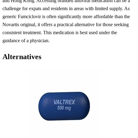
and Hong Kong. Accessing branded antiviral medication can be a
challenge for expats and residents in areas with limited supply. As
generic Famciclovir is often significantly more affordable than the
Novartis original, it offers a practical alternative for those seeking
consistent treatment. This medication is best used under the
guidance of a physician.
Alternatives