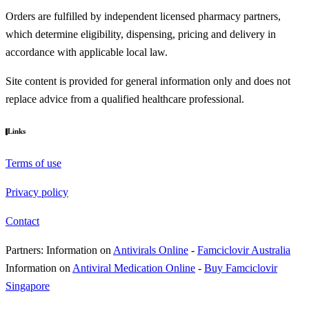
Orders are fulfilled by independent licensed pharmacy partners,
which determine eligibility, dispensing, pricing and delivery in
accordance with applicable local law.
Site content is provided for general information only and does not
replace advice from a qualified healthcare professional.
Links
Terms of use
Privacy policy
Contact
Partners:
Information on
Antivirals Online
-
Famciclovir Australia
Information on
Antiviral Medication Online
-
Buy Famciclovir
Singapore