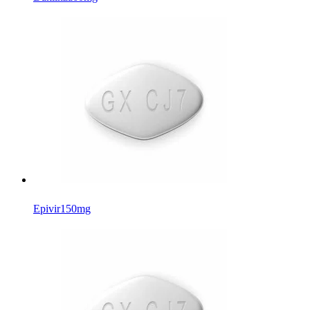
Epivir
150mg