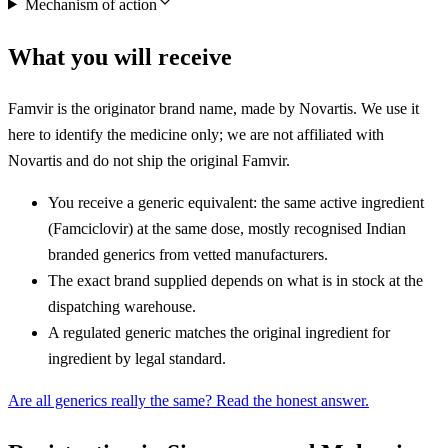
Mechanism of action
What you will receive
Famvir is the originator brand name, made by Novartis. We use it
here to identify the medicine only; we are not affiliated with
Novartis and do not ship the original Famvir.
You receive a generic equivalent: the same active ingredient
(Famciclovir) at the same dose, mostly recognised Indian
branded generics from vetted manufacturers.
The exact brand supplied depends on what is in stock at the
dispatching warehouse.
A regulated generic matches the original ingredient for
ingredient by legal standard.
Are all generics really the same? Read the honest answer.