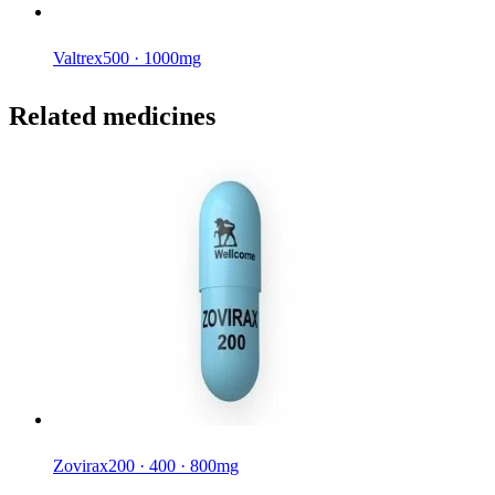
Valtrex
500 · 1000mg
Related medicines
Zovirax
200 · 400 · 800mg