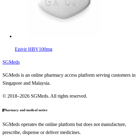
Epivir HBV
100mg
SGMeds
SGMeds is an online pharmacy access platform serving customers in
Singapore and Malaysia.
© 2018–2026 SGMeds. All rights reserved.
Pharmacy and medical notice
SGMeds operates the online platform but does not manufacture,
prescribe, dispense or deliver medicines.