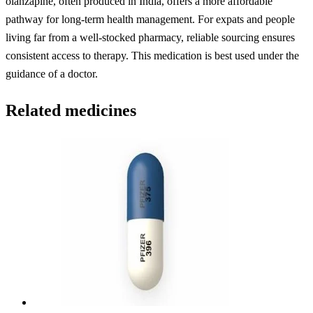
olanzapine, often produced in India, offers a more affordable
pathway for long-term health management. For expats and people
living far from a well-stocked pharmacy, reliable sourcing ensures
consistent access to therapy. This medication is best used under the
guidance of a doctor.
Related medicines