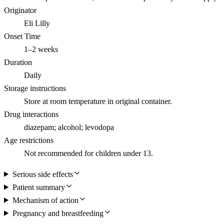
Originator
Eli Lilly
Onset Time
1–2 weeks
Duration
Daily
Storage instructions
Store at room temperature in original container.
Drug interactions
diazepam; alcohol; levodopa
Age restrictions
Not recommended for children under 13.
Serious side effects
Patient summary
Mechanism of action
Pregnancy and breastfeeding