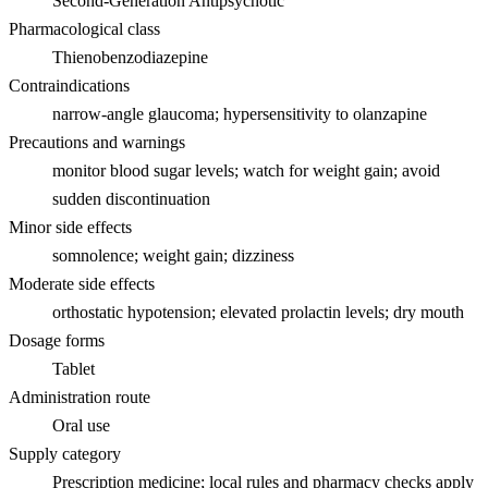
Second-Generation Antipsychotic
Pharmacological class
Thienobenzodiazepine
Contraindications
narrow-angle glaucoma; hypersensitivity to olanzapine
Precautions and warnings
monitor blood sugar levels; watch for weight gain; avoid
sudden discontinuation
Minor side effects
somnolence; weight gain; dizziness
Moderate side effects
orthostatic hypotension; elevated prolactin levels; dry mouth
Dosage forms
Tablet
Administration route
Oral use
Supply category
Prescription medicine; local rules and pharmacy checks apply