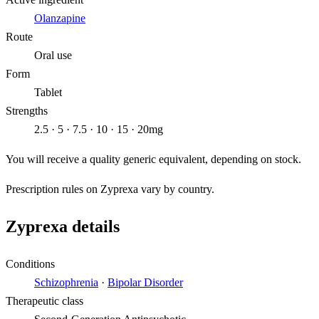
Olanzapine
Route
Oral use
Form
Tablet
Strengths
2.5 · 5 · 7.5 · 10 · 15 · 20mg
You will receive a quality generic equivalent, depending on stock.
Prescription rules on Zyprexa vary by country.
Zyprexa details
Conditions
Schizophrenia
·
Bipolar Disorder
Therapeutic class