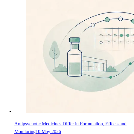
Antipsychotic Medicines Differ in Formulation, Effects and
Monitoring
10 May 2026