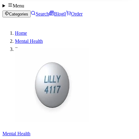
Menu
Search
Blog
0
Order
Categories
Home
Mental Health
Zyprexa
Mental Health