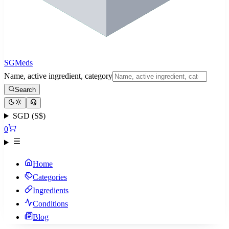
SGMeds
Name, active ingredient, category
Search
SGD (S$)
0
Home
Categories
Ingredients
Conditions
Blog