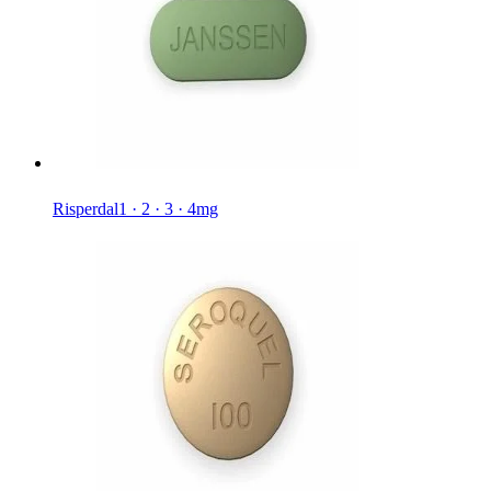
Risperdal
1 · 2 · 3 · 4mg