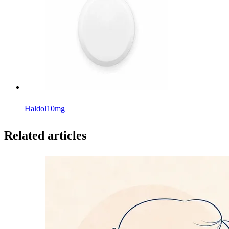
Haldol
10mg
Related articles