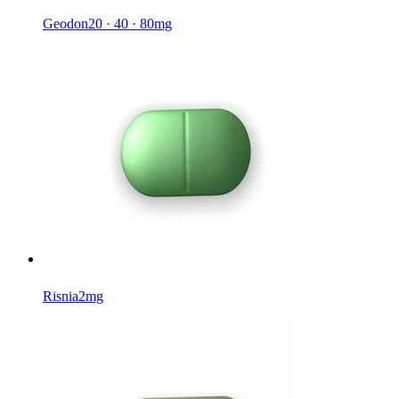
Geodon
20 · 40 · 80mg
Risnia
2mg