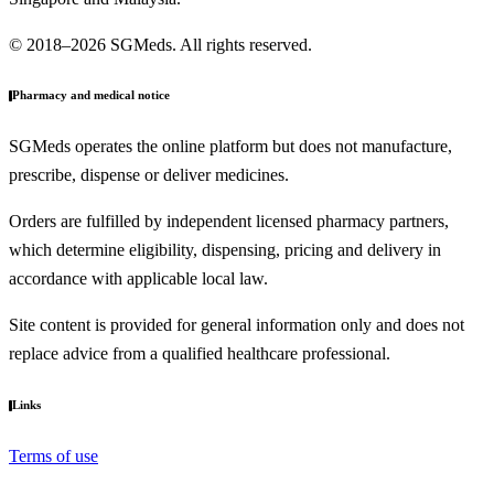
© 2018–2026 SGMeds. All rights reserved.
Pharmacy and medical notice
SGMeds operates the online platform but does not manufacture,
prescribe, dispense or deliver medicines.
Orders are fulfilled by independent licensed pharmacy partners,
which determine eligibility, dispensing, pricing and delivery in
accordance with applicable local law.
Site content is provided for general information only and does not
replace advice from a qualified healthcare professional.
Links
Terms of use