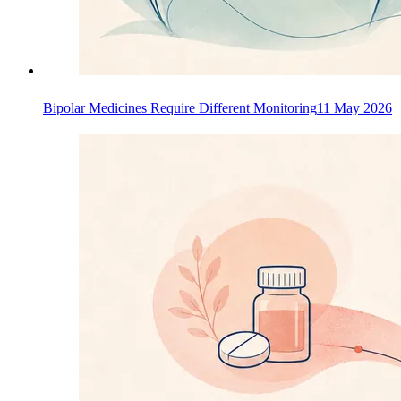
Bipolar Medicines Require Different Monitoring
11 May 2026