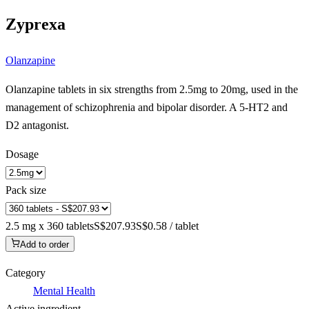
Zyprexa
Olanzapine
Olanzapine tablets in six strengths from 2.5mg to 20mg, used in the
management of schizophrenia and bipolar disorder. A 5-HT2 and
D2 antagonist.
Dosage
Pack size
2.5 mg x 360 tablets
S$207.93
S$0.58 / tablet
Add to order
Category
Mental Health
Active ingredient