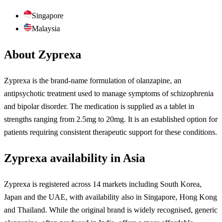
Singapore
Malaysia
About Zyprexa
Zyprexa is the brand-name formulation of olanzapine, an
antipsychotic treatment used to manage symptoms of schizophrenia
and bipolar disorder. The medication is supplied as a tablet in
strengths ranging from 2.5mg to 20mg. It is an established option for
patients requiring consistent therapeutic support for these conditions.
Zyprexa availability in Asia
Zyprexa is registered across 14 markets including South Korea,
Japan and the UAE, with availability also in Singapore, Hong Kong
and Thailand. While the original brand is widely recognised, generic