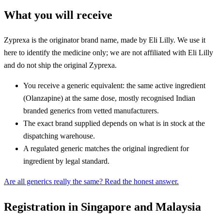
What you will receive
Zyprexa is the originator brand name, made by Eli Lilly. We use it
here to identify the medicine only; we are not affiliated with Eli Lilly
and do not ship the original Zyprexa.
You receive a generic equivalent: the same active ingredient
(Olanzapine) at the same dose, mostly recognised Indian
branded generics from vetted manufacturers.
The exact brand supplied depends on what is in stock at the
dispatching warehouse.
A regulated generic matches the original ingredient for
ingredient by legal standard.
Are all generics really the same? Read the honest answer.
Registration in Singapore and Malaysia