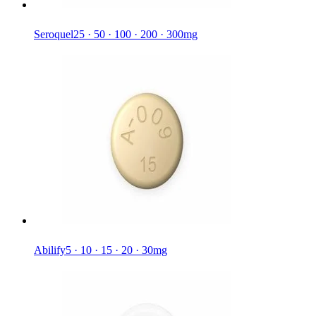
Seroquel
25 · 50 · 100 · 200 · 300mg
Abilify
5 · 10 · 15 · 20 · 30mg