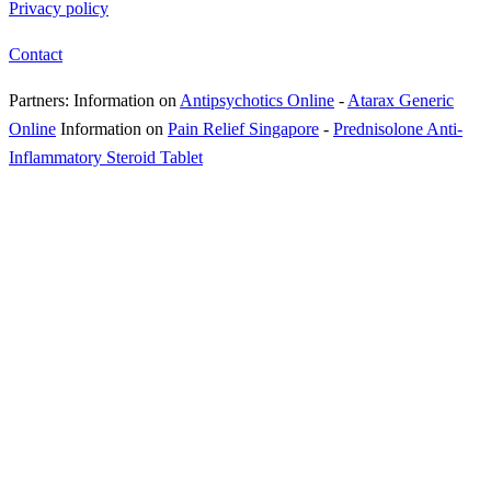
Privacy policy
Contact
Partners:
Information on
Antipsychotics Online
-
Atarax Generic
Online
Information on
Pain Relief Singapore
-
Prednisolone Anti-
Inflammatory Steroid Tablet