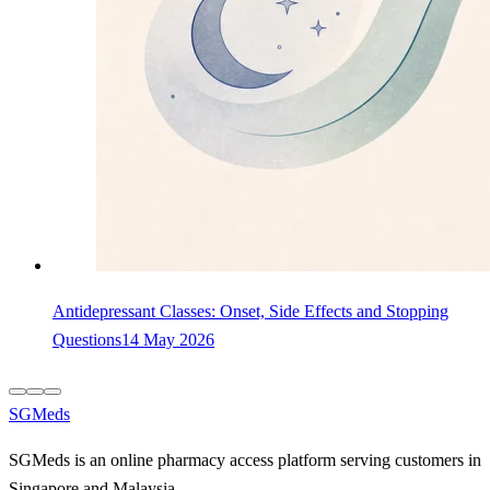
Antidepressant Classes: Onset, Side Effects and Stopping
Questions
14 May 2026
SGMeds
SGMeds is an online pharmacy access platform serving customers in
Singapore and Malaysia.