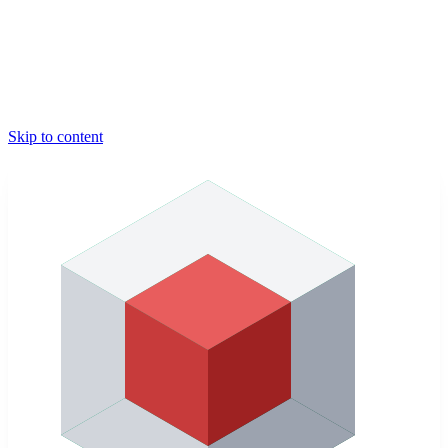
Skip to content