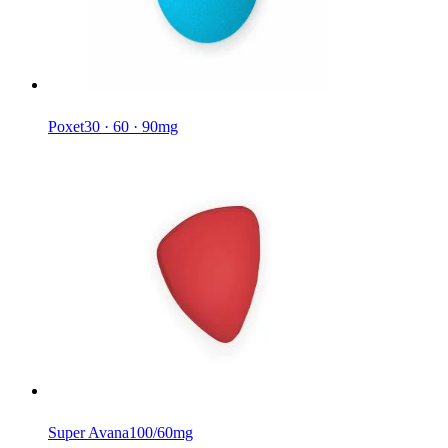
Poxet
30 · 60 · 90mg
Super Avana
100/60mg