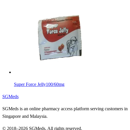
Super Force Jelly
100/60mg
SGMeds
SGMeds is an online pharmacy access platform serving customers in
Singapore and Malaysia.
© 2018–2026 SGMeds. All rights reserved.