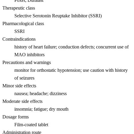
Poxet; Duralast
Therapeutic class
Selective Serotonin Reuptake Inhibitor (SSRI)
Pharmacological class
SSRI
Contraindications
history of heart failure; conduction defects; concurrent use of
MAO inhibitors
Precautions and warnings
monitor for orthostatic hypotension; use caution with history
of seizures
Minor side effects
nausea; headache; dizziness
Moderate side effects
insomnia; fatigue; dry mouth
Dosage forms
Film-coated tablet
Administration route