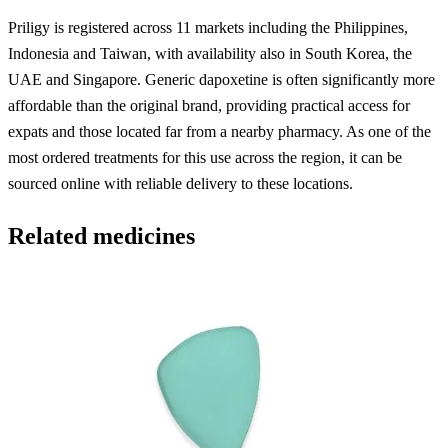
Priligy is registered across 11 markets including the Philippines,
Indonesia and Taiwan, with availability also in South Korea, the
UAE and Singapore. Generic dapoxetine is often significantly more
affordable than the original brand, providing practical access for
expats and those located far from a nearby pharmacy. As one of the
most ordered treatments for this use across the region, it can be
sourced online with reliable delivery to these locations.
Related medicines