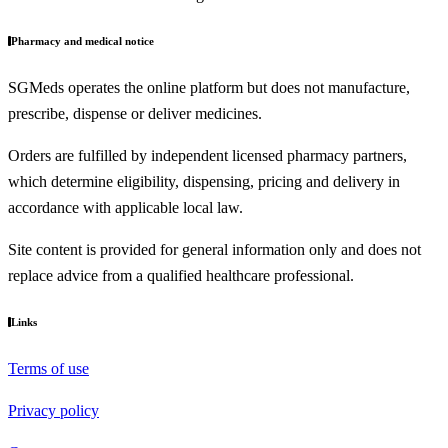
Pharmacy and medical notice
SGMeds operates the online platform but does not manufacture,
prescribe, dispense or deliver medicines.
Orders are fulfilled by independent licensed pharmacy partners,
which determine eligibility, dispensing, pricing and delivery in
accordance with applicable local law.
Site content is provided for general information only and does not
replace advice from a qualified healthcare professional.
Links
Terms of use
Privacy policy