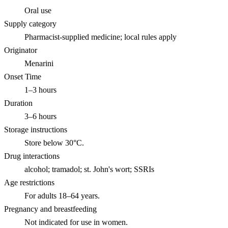
Oral use
Supply category
Pharmacist-supplied medicine; local rules apply
Originator
Menarini
Onset Time
1–3 hours
Duration
3–6 hours
Storage instructions
Store below 30°C.
Drug interactions
alcohol; tramadol; st. John's wort; SSRIs
Age restrictions
For adults 18–64 years.
Pregnancy and breastfeeding
Not indicated for use in women.