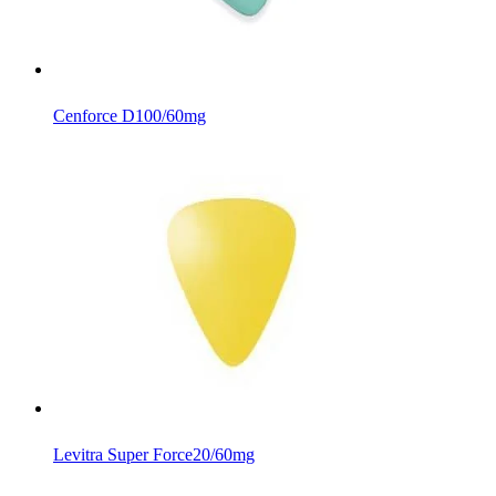
Cenforce D
100/60mg
Levitra Super Force
20/60mg