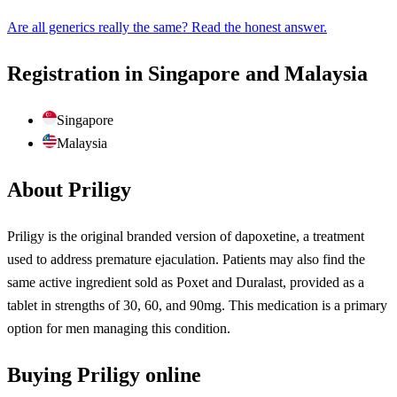
Are all generics really the same? Read the honest answer.
Registration in Singapore and Malaysia
Singapore
Malaysia
About Priligy
Priligy is the original branded version of dapoxetine, a treatment
used to address premature ejaculation. Patients may also find the
same active ingredient sold as Poxet and Duralast, provided as a
tablet in strengths of 30, 60, and 90mg. This medication is a primary
option for men managing this condition.
Buying Priligy online