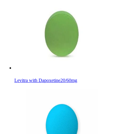
Levitra with Dapoxetine
20/60mg