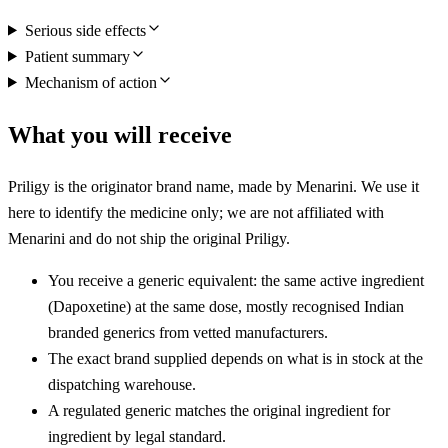
Serious side effects
Patient summary
Mechanism of action
What you will receive
Priligy is the originator brand name, made by Menarini. We use it
here to identify the medicine only; we are not affiliated with
Menarini and do not ship the original Priligy.
You receive a generic equivalent: the same active ingredient
(Dapoxetine) at the same dose, mostly recognised Indian
branded generics from vetted manufacturers.
The exact brand supplied depends on what is in stock at the
dispatching warehouse.
A regulated generic matches the original ingredient for
ingredient by legal standard.