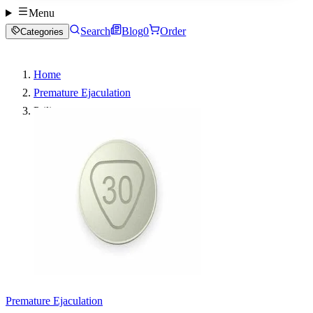
Menu
Search
Blog
0
Order
Categories
Home
Premature Ejaculation
Priligy
Premature Ejaculation