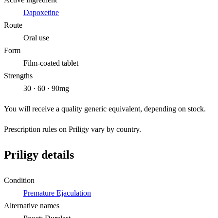
Dapoxetine
Route
Oral use
Form
Film-coated tablet
Strengths
30 · 60 · 90mg
You will receive a quality generic equivalent, depending on stock.
Prescription rules on Priligy vary by country.
Priligy details
Condition
Premature Ejaculation
Alternative names