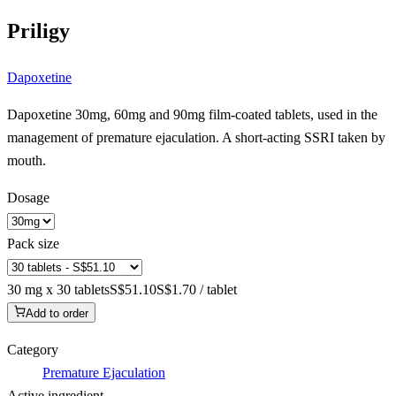
Priligy
Dapoxetine
Dapoxetine 30mg, 60mg and 90mg film-coated tablets, used in the
management of premature ejaculation. A short-acting SSRI taken by
mouth.
Dosage
Pack size
30 mg x 30 tablets
S$51.10
S$1.70 / tablet
Add to order
Category
Premature Ejaculation
Active ingredient