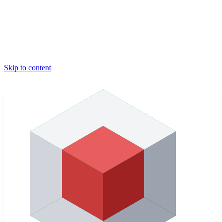
Skip to content