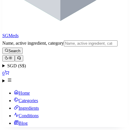
SGMeds
Name, active ingredient, category
Search
SGD (S$)
0
Home
Categories
Ingredients
Conditions
Blog