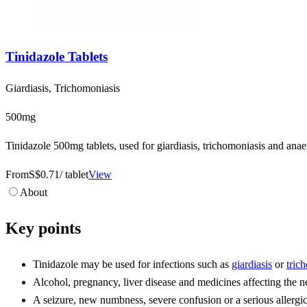
Tinidazole Tablets
Giardiasis, Trichomoniasis
500mg
Tinidazole 500mg tablets, used for giardiasis, trichomoniasis and anae
From
S$0.71
/ tablet
View
About
Key points
Tinidazole may be used for infections such as
giardiasis
or
tric
Alcohol, pregnancy, liver disease and medicines affecting the n
A seizure, new numbness, severe confusion or a serious allergic