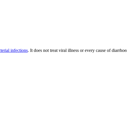
terial infections
. It does not treat viral illness or every cause of diarrh