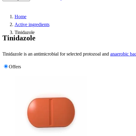
Home
Active ingredients
Tinidazole
Tinidazole
Tinidazole is an antimicrobial for selected protozoal and
anaerobic bac
Offers