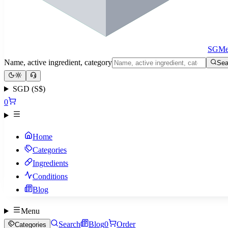
SGMe
Name, active ingredient, category
Sea
SGD (S$)
0
Home
Categories
Ingredients
Conditions
Blog
Menu
Search
Blog
0
Order
Categories