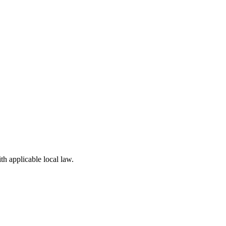
th applicable local law.