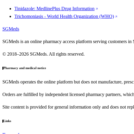
Tinidazole: MedlinePlus Drug Information
Trichomoniasis - World Health Organization (WHO)
SGMeds
SGMeds is an online pharmacy access platform serving customers in 
© 2018–2026 SGMeds. All rights reserved.
Pharmacy and medical notice
SGMeds operates the online platform but does not manufacture, prescr
Orders are fulfilled by independent licensed pharmacy partners, which 
Site content is provided for general information only and does not rep
Links