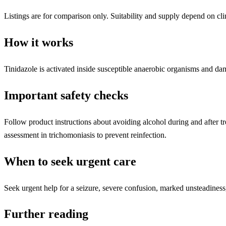
Listings are for comparison only. Suitability and supply depend on cli
How it works
Tinidazole is activated inside susceptible anaerobic organisms and da
Important safety checks
Follow product instructions about avoiding alcohol during and after t
assessment in trichomoniasis to prevent reinfection.
When to seek urgent care
Seek urgent help for a seizure, severe confusion, marked unsteadiness,
Further reading