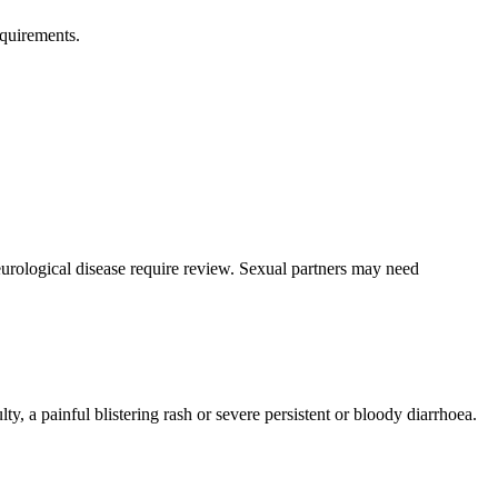
equirements.
eurological disease require review. Sexual partners may need
y, a painful blistering rash or severe persistent or bloody diarrhoea.