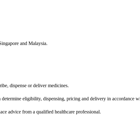
Singapore and Malaysia.
ibe, dispense or deliver medicines.
determine eligibility, dispensing, pricing and delivery in accordance wi
lace advice from a qualified healthcare professional.