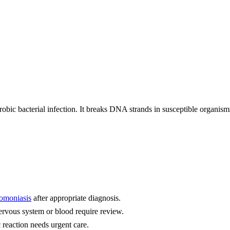
robic bacterial infection. It breaks DNA strands in susceptible organism
homoniasis
after appropriate diagnosis.
ervous system or blood require review.
 reaction needs urgent care.