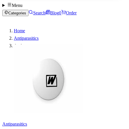
Menu
Search
Blog
0
Order
Categories
Home
Antiparasitics
Aralen
Antiparasitics