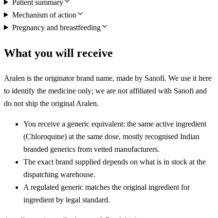
Patient summary
Mechanism of action
Pregnancy and breastfeeding
What you will receive
Aralen is the originator brand name, made by Sanofi. We use it here
to identify the medicine only; we are not affiliated with Sanofi and
do not ship the original Aralen.
You receive a generic equivalent: the same active ingredient
(Chloroquine) at the same dose, mostly recognised Indian
branded generics from vetted manufacturers.
The exact brand supplied depends on what is in stock at the
dispatching warehouse.
A regulated generic matches the original ingredient for
ingredient by legal standard.