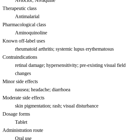
Avloclor; Nivaquine
Therapeutic class
Antimalarial
Pharmacological class
Aminoquinoline
Known off-label uses
rheumatoid arthritis; systemic lupus erythematosus
Contraindications
retinal damage; hypersensitivity; pre-existing visual field
changes
Minor side effects
nausea; headache; diarrhoea
Moderate side effects
skin pigmentation; rash; visual disturbance
Dosage forms
Tablet
Administration route
Oral use