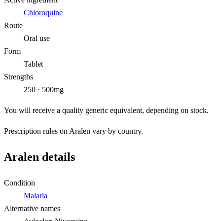
Chloroquine
Route
Oral use
Form
Tablet
Strengths
250 · 500mg
You will receive a quality generic equivalent, depending on stock.
Prescription rules on Aralen vary by country.
Aralen details
Condition
Malaria
Alternative names