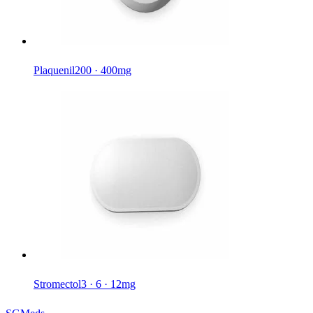
Plaquenil
200 · 400mg
Stromectol
3 · 6 · 12mg