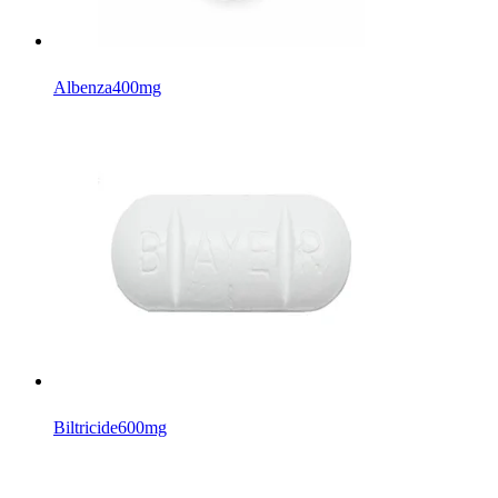
Albenza
400mg
Biltricide
600mg