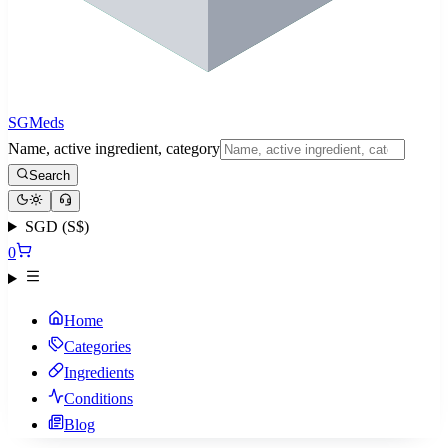
SGMeds
Name, active ingredient, category
Search
SGD (S$)
0
Home
Categories
Ingredients
Conditions
Blog