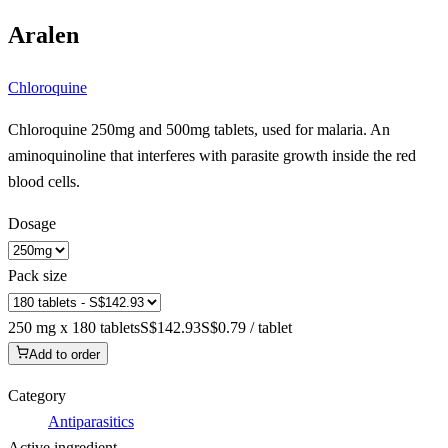
Aralen
Chloroquine
Chloroquine 250mg and 500mg tablets, used for malaria. An
aminoquinoline that interferes with parasite growth inside the red
blood cells.
Dosage
Pack size
250 mg x 180 tablets
S$142.93
S$0.79 / tablet
Add to order
Category
Antiparasitics
Active ingredient