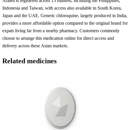
Aralen is registered across 13 markets, including the Philippines,
Indonesia and Taiwan, with access also available in South Korea,
Japan and the UAE. Generic chloroquine, largely produced in India,
provides a more affordable option compared to the original brand for
expats living far from a nearby pharmacy. Customers commonly
choose to arrange this medication online for direct access and
delivery across these Asian markets.
Related medicines