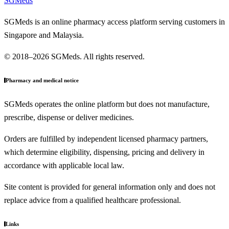
SGMeds
SGMeds is an online pharmacy access platform serving customers in
Singapore and Malaysia.
© 2018–2026 SGMeds. All rights reserved.
Pharmacy and medical notice
SGMeds operates the online platform but does not manufacture,
prescribe, dispense or deliver medicines.
Orders are fulfilled by independent licensed pharmacy partners,
which determine eligibility, dispensing, pricing and delivery in
accordance with applicable local law.
Site content is provided for general information only and does not
replace advice from a qualified healthcare professional.
Links