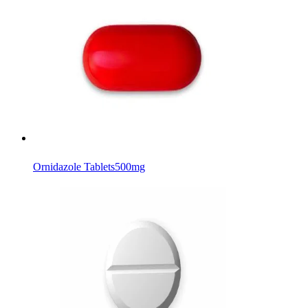
Ornidazole Tablets
500mg