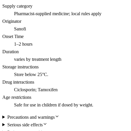
Supply category
Pharmacist-supplied medicine; local rules apply
Originator
Sanofi
Onset Time
1–2 hours
Duration
varies by treatment length
Storage instructions
Store below 25°C.
Drug interactions
Ciclosporin; Tamoxifen
Age restrictions
Safe for use in children if dosed by weight.
Precautions and warnings
Serious side effects