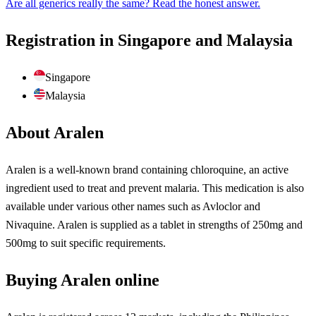
Are all generics really the same? Read the honest answer.
Registration in Singapore and Malaysia
Singapore
Malaysia
About Aralen
Aralen is a well-known brand containing chloroquine, an active
ingredient used to treat and prevent malaria. This medication is also
available under various other names such as Avloclor and
Nivaquine. Aralen is supplied as a tablet in strengths of 250mg and
500mg to suit specific requirements.
Buying Aralen online