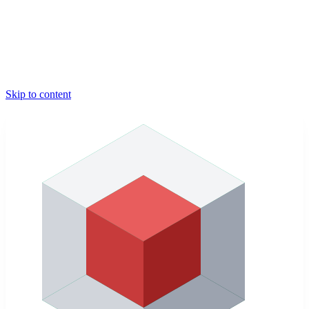
Skip to content