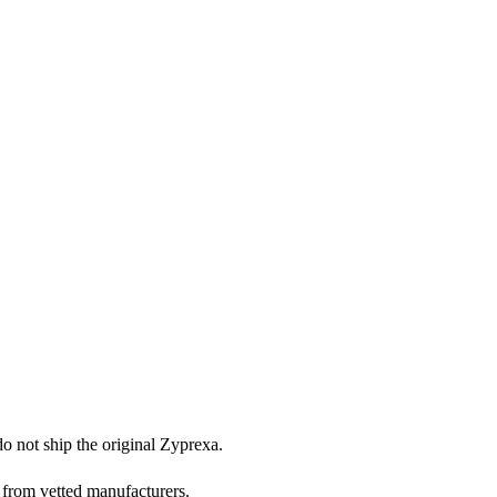
do not ship the original Zyprexa.
 from vetted manufacturers.