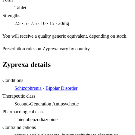
Tablet
Strengths
2.5 · 5 · 7.5 · 10 · 15 · 20mg
You will receive a quality generic equivalent, depending on stock.
Prescription rules on Zyprexa vary by country.
Zyprexa details
Conditions
Schizophrenia
·
Bipolar Disorder
Therapeutic class
Second-Generation Antipsychotic
Pharmacological class
Thienobenzodiazepine
Contraindications