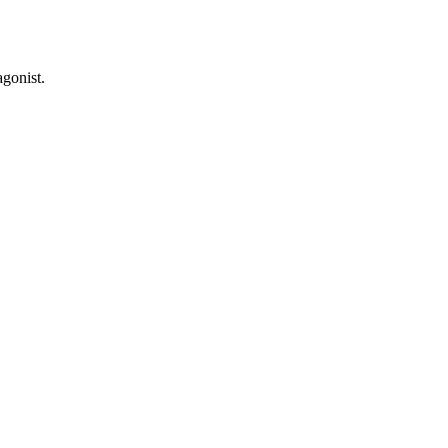
gonist.