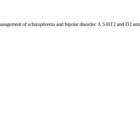
 management of schizophrenia and bipolar disorder. A 5-HT2 and D2 anta