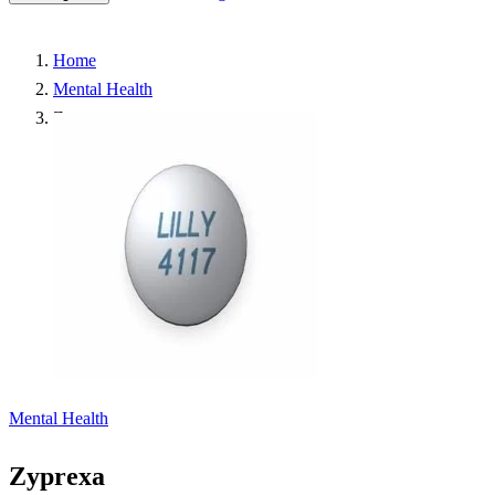
Home
Mental Health
Zyprexa
Mental Health
Zyprexa