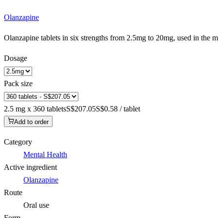
Olanzapine
Olanzapine tablets in six strengths from 2.5mg to 20mg, used in the
Dosage
Pack size
2.5 mg x 360 tablets
S$207.05
S$0.58 / tablet
Add to order
Category
Mental Health
Active ingredient
Olanzapine
Route
Oral use
Form