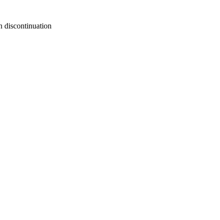
n discontinuation