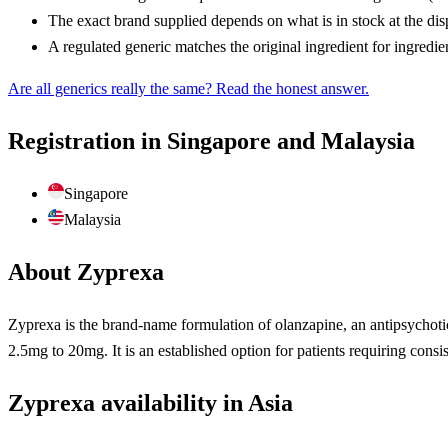
The exact brand supplied depends on what is in stock at the di
A regulated generic matches the original ingredient for ingredie
Are all generics really the same? Read the honest answer.
Registration in Singapore and Malaysia
Singapore
Malaysia
About Zyprexa
Zyprexa is the brand-name formulation of olanzapine, an antipsychotic
2.5mg to 20mg. It is an established option for patients requiring consis
Zyprexa availability in Asia