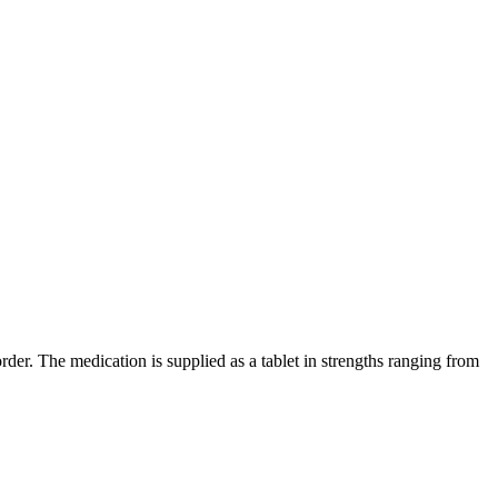
er. The medication is supplied as a tablet in strengths ranging from