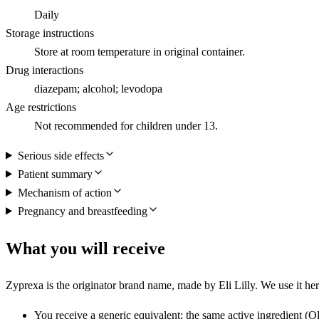
Daily
Storage instructions
Store at room temperature in original container.
Drug interactions
diazepam; alcohol; levodopa
Age restrictions
Not recommended for children under 13.
Serious side effects
Patient summary
Mechanism of action
Pregnancy and breastfeeding
What you will receive
Zyprexa is the originator brand name, made by Eli Lilly. We use it here
You receive a generic equivalent: the same active ingredient (