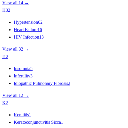
View all 14 →
H
32
Hypertension
62
Heart Failure
16
HIV Infection
13
View all 32 →
I
12
Insomnia
5
Infertility
3
Idiopathic Pulmonary Fibrosis
2
View all 12 →
K
2
Keratitis
1
Keratoconjunctivitis Sicca
1