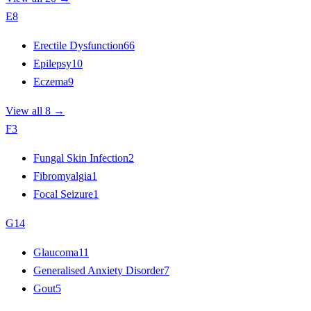
E
8
Erectile Dysfunction
66
Epilepsy
10
Eczema
9
View all 8 →
F
3
Fungal Skin Infection
2
Fibromyalgia
1
Focal Seizure
1
G
14
Glaucoma
11
Generalised Anxiety Disorder
7
Gout
5