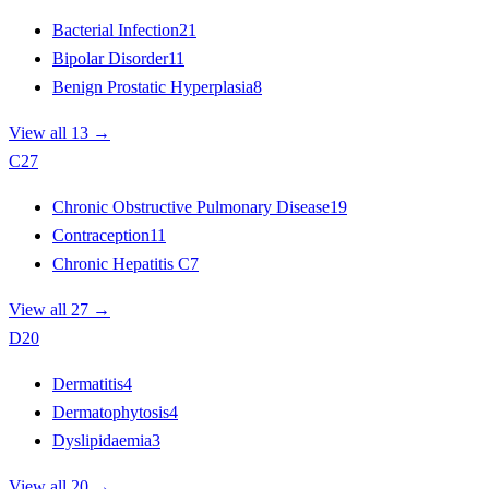
Bacterial Infection
21
Bipolar Disorder
11
Benign Prostatic Hyperplasia
8
View all 13 →
C
27
Chronic Obstructive Pulmonary Disease
19
Contraception
11
Chronic Hepatitis C
7
View all 27 →
D
20
Dermatitis
4
Dermatophytosis
4
Dyslipidaemia
3
View all 20 →