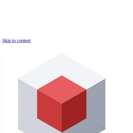
Skip to content