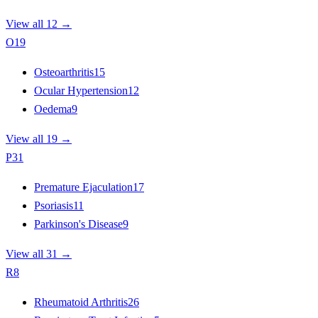
View all 12 →
O
19
Osteoarthritis
15
Ocular Hypertension
12
Oedema
9
View all 19 →
P
31
Premature Ejaculation
17
Psoriasis
11
Parkinson's Disease
9
View all 31 →
R
8
Rheumatoid Arthritis
26