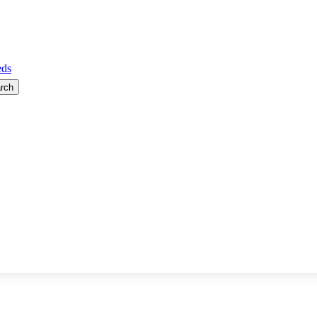
ds
rch