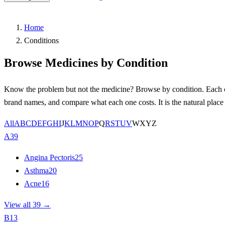
Home
Conditions
Browse Medicines by Condition
Know the problem but not the medicine? Browse by condition. Each con
brand names, and compare what each one costs. It is the natural plac
All
A
B
C
D
E
F
G
H
I
J
K
L
M
N
O
P
Q
R
S
T
U
V
W
X
Y
Z
A
39
Angina Pectoris
25
Asthma
20
Acne
16
View all 39 →
B
13