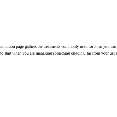
dition page gathers the treatments commonly used for it, so you can see
e to start when you are managing something ongoing, far from your usua