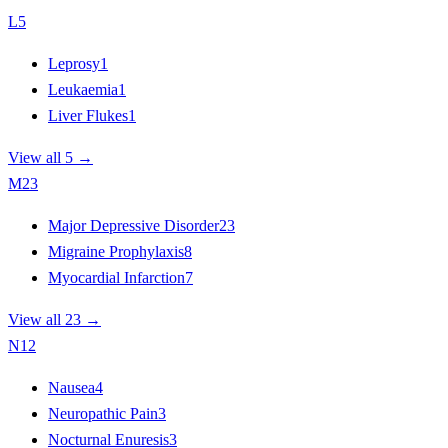
L
5
Leprosy
1
Leukaemia
1
Liver Flukes
1
View all 5 →
M
23
Major Depressive Disorder
23
Migraine Prophylaxis
8
Myocardial Infarction
7
View all 23 →
N
12
Nausea
4
Neuropathic Pain
3
Nocturnal Enuresis
3