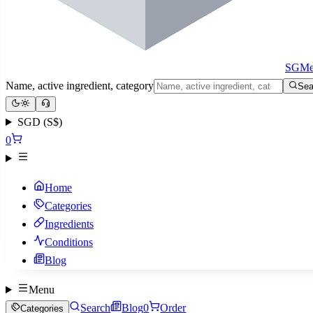
SGMe
Name, active ingredient, category
Sea
SGD (S$)
0
Home
Categories
Ingredients
Conditions
Blog
Menu
Search
Blog
0
Order
Categories