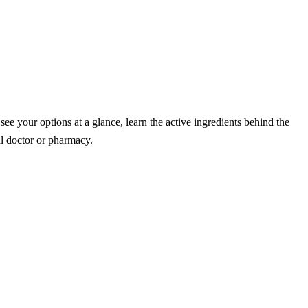
 your options at a glance, learn the active ingredients behind the
l doctor or pharmacy.